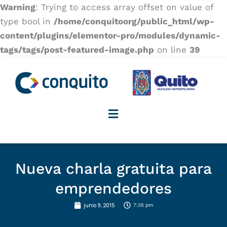
Warning
: Trying to access array offset on value of
type bool in
/home/conquitoorg/public_html/wp-
content/plugins/elementor-pro/modules/dynamic-
tags/tags/post-featured-image.php
on line
39
Nueva charla gratuita para
emprendedores
junio 9, 2015
7:35 pm