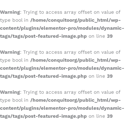
Ir
al
Warning
: Trying to access array offset on value of
contenido
type bool in
/home/conquitoorg/public_html/wp-
content/plugins/elementor-pro/modules/dynamic-
tags/tags/post-featured-image.php
on line
39
Warning
: Trying to access array offset on value of
type bool in
/home/conquitoorg/public_html/wp-
content/plugins/elementor-pro/modules/dynamic-
tags/tags/post-featured-image.php
on line
39
Warning
: Trying to access array offset on value of
type bool in
/home/conquitoorg/public_html/wp-
content/plugins/elementor-pro/modules/dynamic-
tags/tags/post-featured-image.php
on line
39