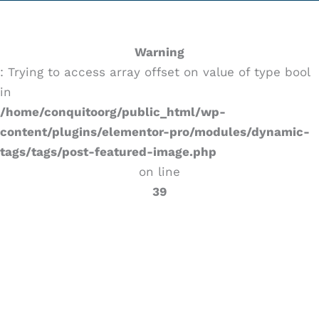
Warning
: Trying to access array offset on value of type bool
in
/home/conquitoorg/public_html/wp-
content/plugins/elementor-pro/modules/dynamic-
tags/tags/post-featured-image.php
on line
39