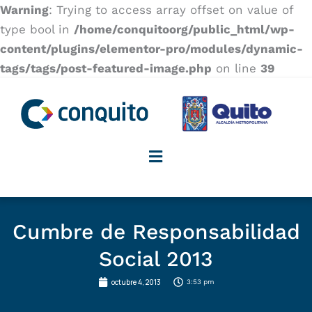
Warning
: Trying to access array offset on value of
type bool in
/home/conquitoorg/public_html/wp-
content/plugins/elementor-pro/modules/dynamic-
tags/tags/post-featured-image.php
on line
39
Cumbre de Responsabilidad
Social 2013
octubre 4, 2013
3:53 pm