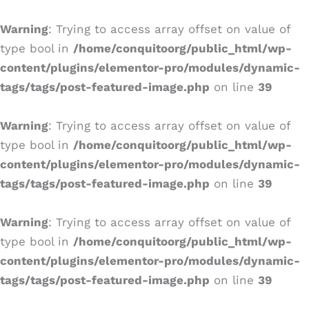
Ir
al
Warning
: Trying to access array offset on value of
contenido
type bool in
/home/conquitoorg/public_html/wp-
content/plugins/elementor-pro/modules/dynamic-
tags/tags/post-featured-image.php
on line
39
Warning
: Trying to access array offset on value of
type bool in
/home/conquitoorg/public_html/wp-
content/plugins/elementor-pro/modules/dynamic-
tags/tags/post-featured-image.php
on line
39
Warning
: Trying to access array offset on value of
type bool in
/home/conquitoorg/public_html/wp-
content/plugins/elementor-pro/modules/dynamic-
tags/tags/post-featured-image.php
on line
39