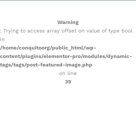
Warning
: Trying to access array offset on value of type bool
in
/home/conquitoorg/public_html/wp-
content/plugins/elementor-pro/modules/dynamic-
tags/tags/post-featured-image.php
on line
39